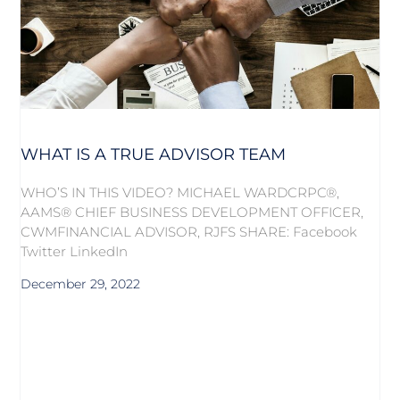
WHAT IS A TRUE ADVISOR TEAM
WHO’S IN THIS VIDEO? MICHAEL WARDCRPC®,
AAMS® CHIEF BUSINESS DEVELOPMENT OFFICER,
CWMFINANCIAL ADVISOR, RJFS SHARE: Facebook
Twitter LinkedIn
December 29, 2022