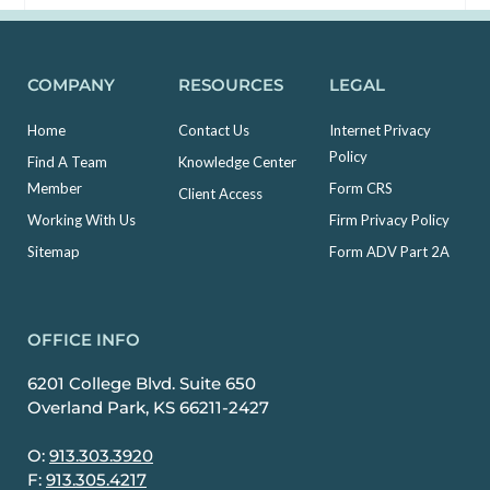
COMPANY
RESOURCES
LEGAL
Home
Contact Us
Internet Privacy
Policy
Find A Team
Knowledge Center
Member
Form CRS
Client Access
Working With Us
Firm Privacy Policy
Sitemap
Form ADV Part 2A
OFFICE INFO
6201 College Blvd. Suite 650
Overland Park, KS 66211-2427
O:
913.303.3920
F:
913.305.4217