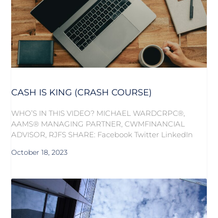
CASH IS KING (CRASH COURSE)
WHO’S IN THIS VIDEO? MICHAEL WARDCRPC®,
AAMS® MANAGING PARTNER, CWMFINANCIAL
ADVISOR, RJFS SHARE: Facebook Twitter LinkedIn
October 18, 2023