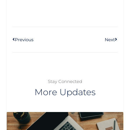
Prev
Next
Previous
Next
Stay Connected
More Updates