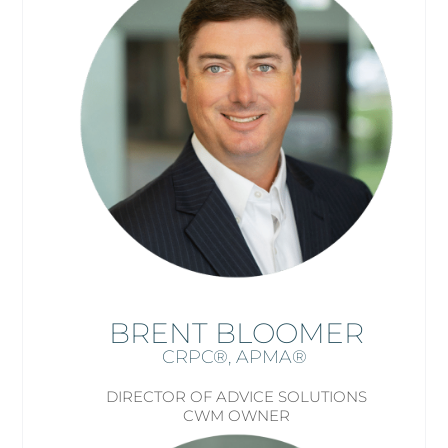
BRENT BLOOMER
CRPC®, APMA
®
DIRECTOR OF ADVICE SOLUTIONS
CWM OWNER