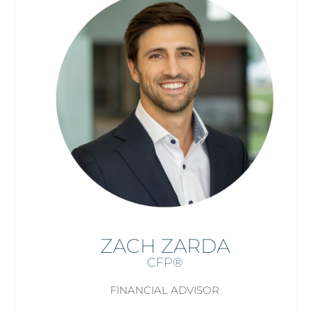
ZACH ZARDA
CFP®
FINANCIAL ADVISOR