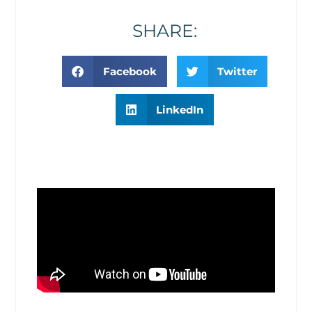
SHARE:
Facebook
Twitter
LinkedIn