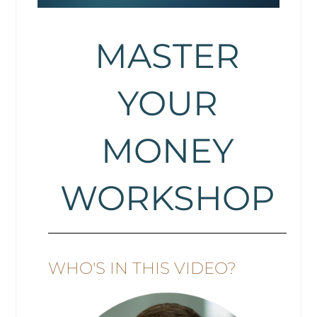
MASTER
YOUR
MONEY
WORKSHOP
WHO'S IN THIS VIDEO?