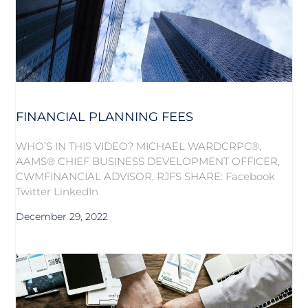
FINANCIAL PLANNING FEES
WHO’S IN THIS VIDEO? MICHAEL WARDCRPC®,
AAMS® CHIEF BUSINESS DEVELOPMENT OFFICER,
CWMFINANCIAL ADVISOR, RJFS SHARE: Facebook
Twitter LinkedIn
December 29, 2022