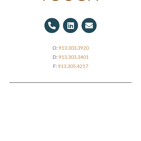
P
L
E
h
i
n
o
n
v
n
k
e
O:
913.303.3920
e
e
l
D:
913.303.3401
-
d
o
a
i
p
F:
913.305.4217
l
n
e
t