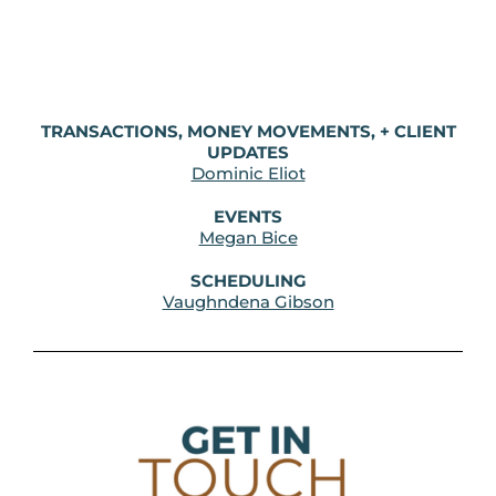
TRANSACTIONS, MONEY MOVEMENTS, + CLIENT
UPDATES
Dominic Eliot
EVENTS
Megan Bice
SCHEDULING
Vaughndena Gibson