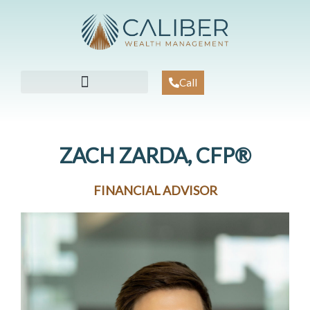
Skip
to
content
Call
WORKING WITH US
KNOWLEDGE CENTER
CLIENT ACCESS
ZACH ZARDA, CFP®
FINANCIAL ADVISOR