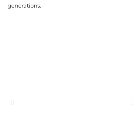
generations.