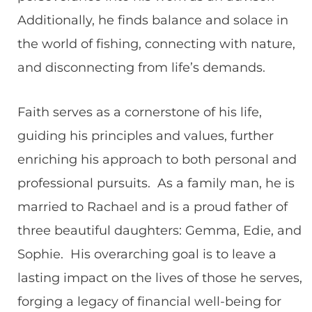
Additionally, he finds balance and solace in
the world of fishing, connecting with nature,
and disconnecting from life’s demands.
Faith serves as a cornerstone of his life,
guiding his principles and values, further
enriching his approach to both personal and
professional pursuits. As a family man, he is
married to Rachael and is a proud father of
three beautiful daughters: Gemma, Edie, and
Sophie. His overarching goal is to leave a
lasting impact on the lives of those he serves,
forging a legacy of financial well-being for