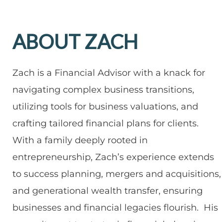
ABOUT ZACH
Zach is a Financial Advisor with a knack for
navigating complex business transitions,
utilizing tools for business valuations, and
crafting tailored financial plans for clients.
With a family deeply rooted in
entrepreneurship, Zach’s experience extends
to success planning, mergers and acquisitions,
and generational wealth transfer, ensuring
businesses and financial legacies flourish. His