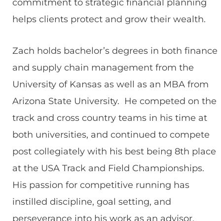
commitment to strategic financial planning
helps clients protect and grow their wealth.
Zach holds bachelor’s degrees in both finance
and supply chain management from the
University of Kansas as well as an MBA from
Arizona State University. He competed on the
track and cross country teams in his time at
both universities, and continued to compete
post collegiately with his best being 8th place
at the USA Track and Field Championships.
His passion for competitive running has
instilled discipline, goal setting, and
perseverance into his work as an advisor.