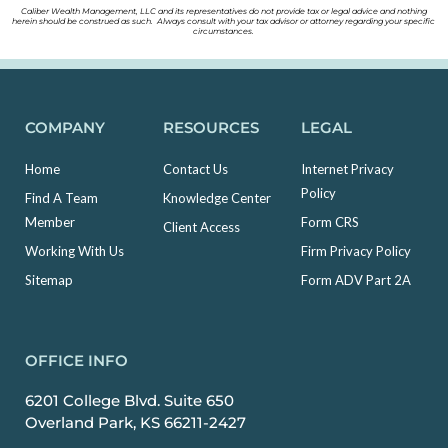
Caliber Wealth Management, LLC and its representatives do not provide tax or legal advice and nothing
herein should be construed as such. Always consult with your tax advisor or attorney regarding your specific
circumstances.
COMPANY
RESOURCES
LEGAL
Home
Contact Us
Internet Privacy
Policy
Find A Team
Knowledge Center
Member
Form CRS
Client Access
Working With Us
Firm Privacy Policy
Sitemap
Form ADV Part 2A
OFFICE INFO
6201 College Blvd. Suite 650
Overland Park, KS 66211-2427