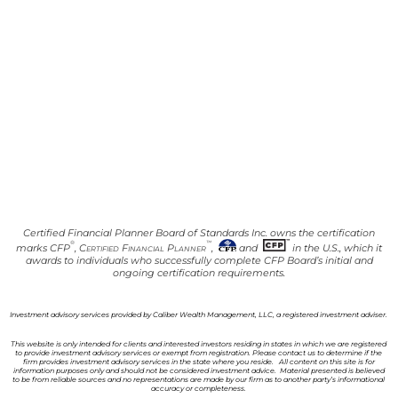
Certified Financial Planner Board of Standards Inc. owns the certification
®
™
marks CFP
,
Certified Financial Planner
,
and
in the U.S., which it
awards to individuals who successfully complete CFP Board’s initial and
ongoing certification requirements.
Investment advisory services provided by Caliber Wealth Management, LLC, a registered investment adviser.
This website is only intended for clients and interested investors residing in states in which we are registered
to provide investment advisory services or exempt from registration. Please contact us to determine if the
firm provides investment advisory services in the state where you reside. All content on this site is for
information purposes only and should not be considered investment advice. Material presented is believed
to be from reliable sources and no representations are made by our firm as to another party’s informational
accuracy or completeness.