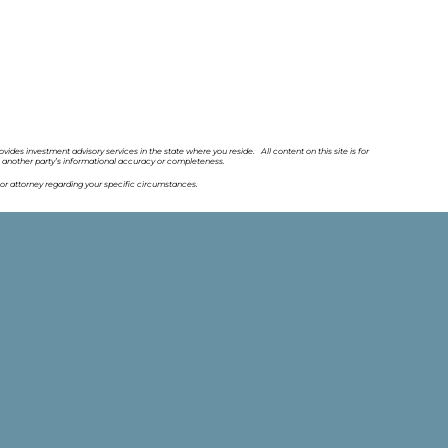
ovides investment advisory services in the state where you reside. All content on this site is for
o another party’s informational accuracy or completeness.
or attorney regarding your specific circumstances.