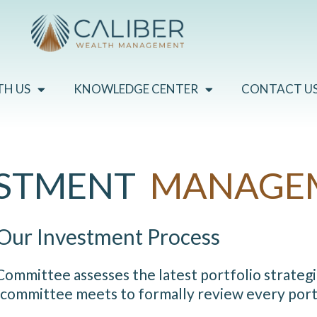
TH US
KNOWLEDGE CENTER
CONTACT U
ESTMENT
MANAGE
Our Investment Process
mmittee assesses the latest portfolio strategi
 committee meets to formally review every portf