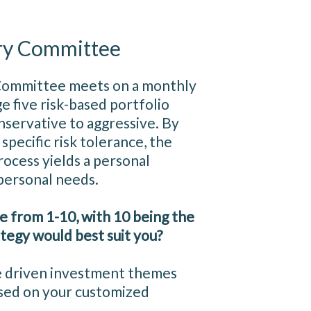
ry Committee
Committee meets on a monthly
e five risk-based portfolio
nservative to aggressive. By
specific risk tolerance, the
cess yields a personal
 personal needs.
le from 1-10, with 10 being the
tegy would best suit you?
e driven investment themes
based on your customized