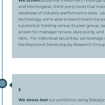
We screen
potential investment holdings u
and Morningstar, third-party tools that mai
database of industry-performance data. Us
technology, we're able to benchmark the p
a potential holding versus its peer group, as
screen for manager tenure, style purity, an
ratio. For individual securities, we leverag
the Raymond James Equity Research Group
3
We stress test
our portfolios using Riskalyze