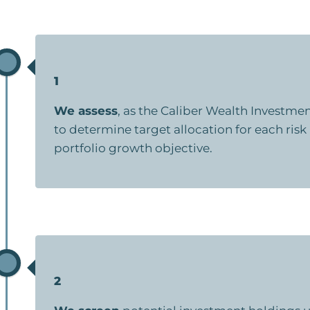
1
We assess
, as the Caliber Wealth Investm
to determine target allocation for each risk
portfolio growth objective.
2