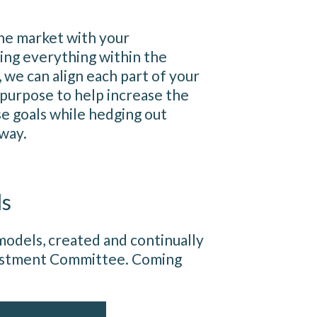
he market with your
ing everything within the
, we can align each part of your
 purpose to help increase the
se goals while hedging out
 way.
ls
odels, created and continually
vestment Committee. Coming