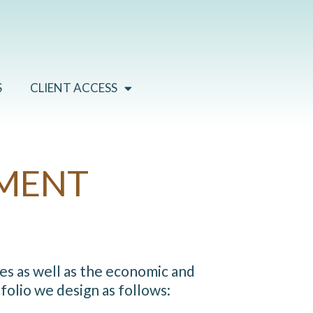
S
CLIENT ACCESS
MENT
es as well as the economic and
olio we design as follows: