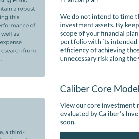
sing Fi360
ntain a robust
We do not intend to time t
ing this
investment assets. By keep
erformance of
scope of your financial plan
 well as
portfolio with its intended
d expense
efficiency of achieving tho
e research from
unnecessary risk along the
.
Caliber Core Mode
View our core investment m
evaluated by Caliber's In
soon.
, a third-