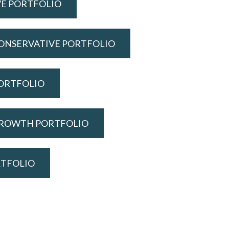
VE PORTFOLIO
ONSERVATIVE PORTFOLIO
ORTFOLIO
GROWTH PORTFOLIO
RTFOLIO