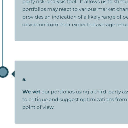
party risk-analysis tool. It allows us to stim
portfolios may react to various market cha
provides an indication of a likely range of
deviation from their expected average retur
4
We vet
our portfolios using a third-party 
to critique and suggest optimizations from
point of view.