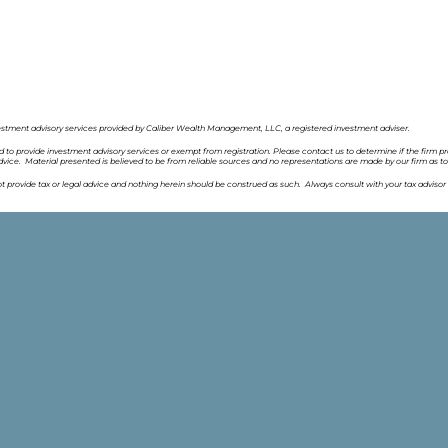
estment advisory services provided by Caliber Wealth Management, LLC, a registered investment adviser.
ed to provide investment advisory services or exempt from registration. Please contact us to determine if the firm pr
vice. Material presented is believed to be from reliable sources and no representations are made by our firm as t
provide tax or legal advice and nothing herein should be construed as such. Always consult with your tax advisor 