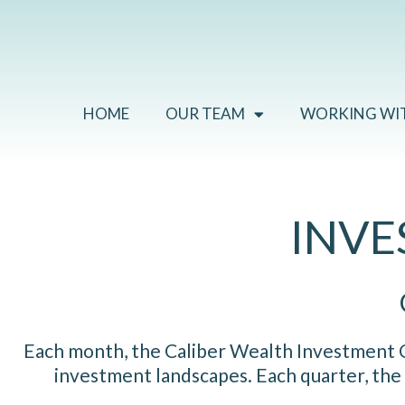
Skip
to
content
HOME
OUR TEAM
WORKING WI
INV
Each month, the Caliber Wealth Investment Co
investment landscapes. Each quarter, the