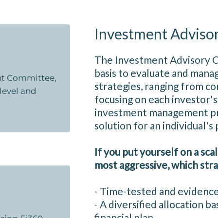
Investment Adviso
The Investment Advisory 
basis to evaluate and manag
ent Committee,
strategies, ranging from co
 level and
focusing on each investor's 
investment management pro
solution for an individual's
If you put yourself on a sca
most aggressive, which stra
- Time-tested and evidenc
- A diversified allocation 
financial plan