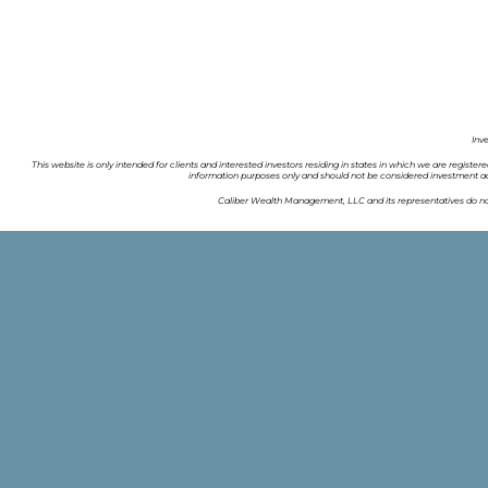
Inv
This website is only intended for clients and interested investors residing in states in which we are register
information purposes only and should not be considered investment ad
Caliber Wealth Management, LLC and its representatives do not 