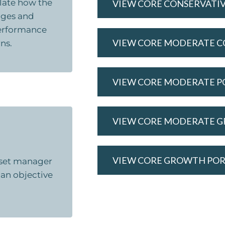
ulate how the
VIEW CORE CONSERVATI
nges and
 performance
VIEW CORE MODERATE C
ns.
VIEW CORE MODERATE P
VIEW CORE MODERATE 
VIEW CORE GROWTH PO
asset manager
 an objective