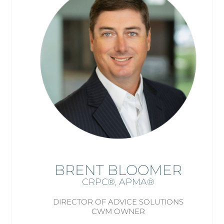
BRENT BLOOMER
CRPC®, APMA
®
DIRECTOR OF ADVICE SOLUTIONS
CWM OWNER