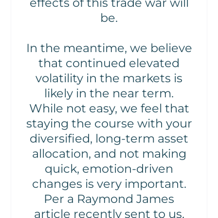
effects of this trade war will
be.
In the meantime, we believe
that continued elevated
volatility in the markets is
likely in the near term.
While not easy, we feel that
staying the course with your
diversified, long-term asset
allocation, and not making
quick, emotion-driven
changes is very important.
Per a Raymond James
article recently sent to us,