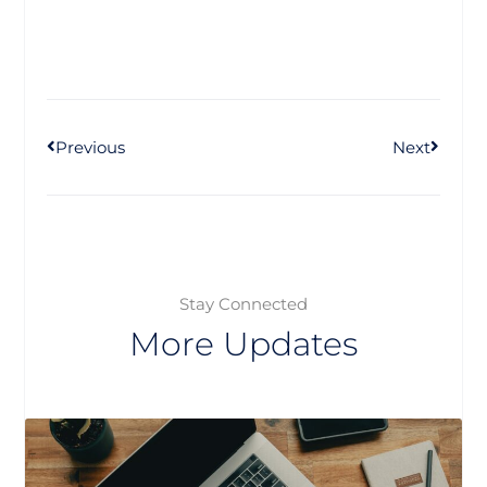
Prev
Next
Previous
Next
Stay Connected
More Updates