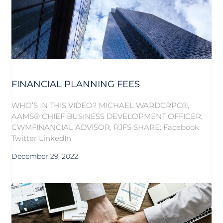
FINANCIAL PLANNING FEES
WHO’S IN THIS VIDEO? MICHAEL WARDCRPC®,
AAMS® CHIEF BUSINESS DEVELOPMENT OFFICER,
CWMFINANCIAL ADVISOR, RJFS SHARE: Facebook
Twitter LinkedIn
December 29, 2022