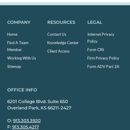
COMPANY
RESOURCES
LEGAL
Home
Contact Us
Internet Privacy
Policy
Find A Team
Knowledge Center
Member
Form CRS
Client Access
Working With Us
Firm Privacy Policy
Sitemap
Form ADV Part 2A
OFFICE INFO
6201 College Blvd. Suite 650
Overland Park, KS 66211-2427
O:
913.303.3920
F:
913.305.4217