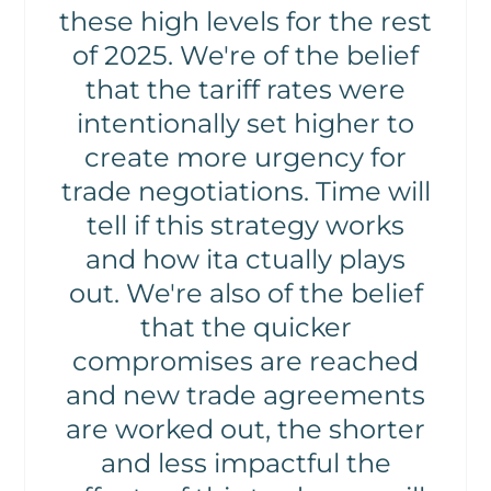
these high levels for the rest
of 2025. We're of the belief
that the tariff rates were
intentionally set higher to
create more urgency for
trade negotiations. Time will
tell if this strategy works
and how ita ctually plays
out. We're also of the belief
that the quicker
compromises are reached
and new trade agreements
are worked out, the shorter
and less impactful the