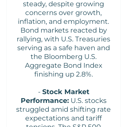
steady, despite growing
concerns over growth,
inflation, and employment.
Bond markets reacted by
rallying, with U.S. Treasuries
serving as a safe haven and
the Bloomberg U.S.
Aggregate Bond Index
finishing up 2.8%.
-
Stock Market
Performance:
U.S. stocks
struggled amid shifting rate
expectations and tariff
tensions. The S&P 500