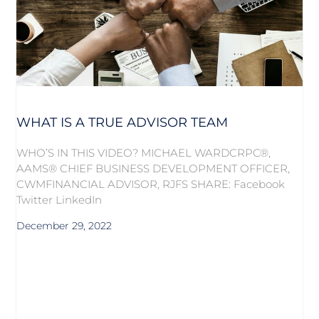
WHAT IS A TRUE ADVISOR TEAM
WHO’S IN THIS VIDEO? MICHAEL WARDCRPC®,
AAMS® CHIEF BUSINESS DEVELOPMENT OFFICER,
CWMFINANCIAL ADVISOR, RJFS SHARE: Facebook
Twitter LinkedIn
December 29, 2022