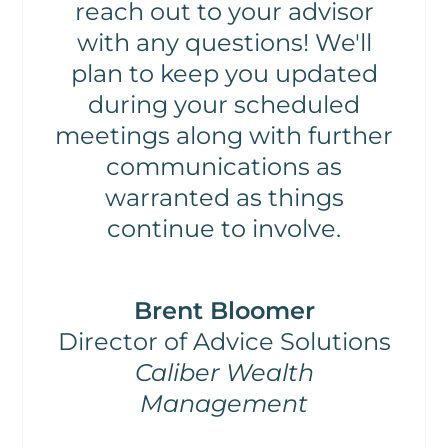
reach out to your advisor
with any questions! We'll
plan to keep you updated
during your scheduled
meetings along with further
communications as
warranted as things
continue to involve.
Brent Bloomer
Director of Advice Solutions
Caliber Wealth
Management