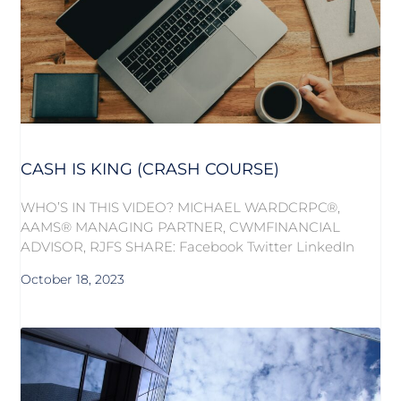
CASH IS KING (CRASH COURSE)
WHO’S IN THIS VIDEO? MICHAEL WARDCRPC®,
AAMS® MANAGING PARTNER, CWMFINANCIAL
ADVISOR, RJFS SHARE: Facebook Twitter LinkedIn
October 18, 2023