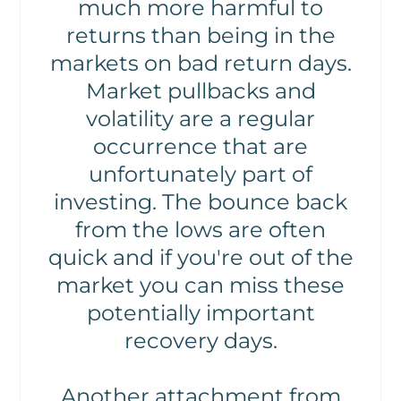
much more harmful to
returns than being in the
markets on bad return days.
Market pullbacks and
volatility are a regular
occurrence that are
unfortunately part of
investing. The bounce back
from the lows are often
quick and if you're out of the
market you can miss these
potentially important
recovery days.
Another attachment from