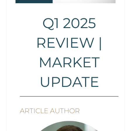
Q1 2025
REVIEW |
MARKET
UPDATE
ARTICLE AUTHOR