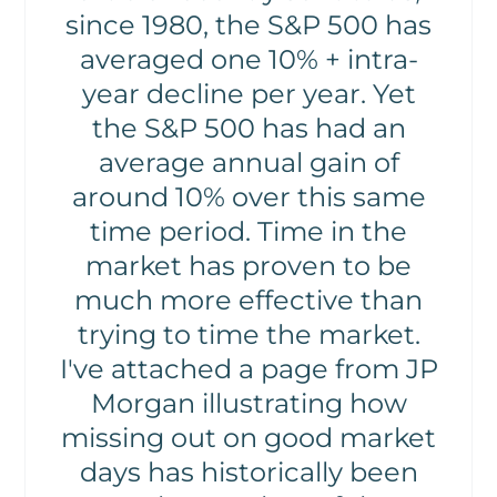
since 1980, the S&P 500 has
averaged one 10% + intra-
year decline per year. Yet
the S&P 500 has had an
average annual gain of
around 10% over this same
time period. Time in the
market has proven to be
much more effective than
trying to time the market.
I've attached a page from JP
Morgan illustrating how
missing out on good market
days has historically been