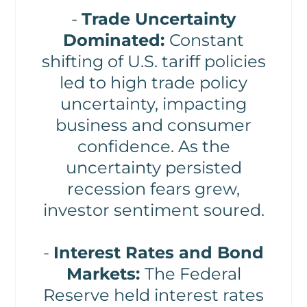
-
Trade Uncertainty
Dominated:
Constant
shifting of U.S. tariff policies
led to high trade policy
uncertainty, impacting
business and consumer
confidence. As the
uncertainty persisted
recession fears grew,
investor sentiment soured.
-
Interest Rates and Bond
Markets:
The Federal
Reserve held interest rates