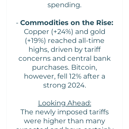
spending.
-
Commodities on the Rise:
Copper (+24%) and gold
(+19%) reached all-time
highs, driven by tariff
concerns and central bank
purchases. Bitcoin,
however, fell 12% after a
strong 2024.
Looking Ahead:
The newly imposed tariffs
were higher than many