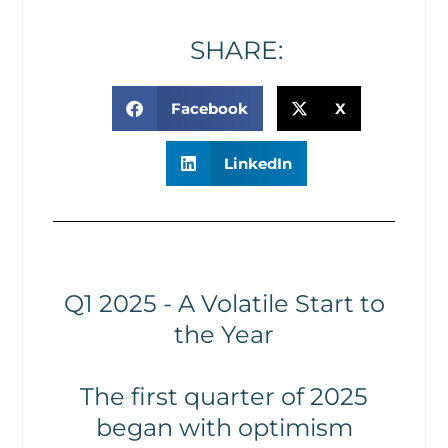
SHARE:
Facebook
X
LinkedIn
Q1 2025 - A Volatile Start to
the Year
The first quarter of 2025
began with optimism