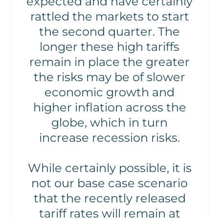
expected and have certainly
rattled the markets to start
the second quarter. The
longer these high tariffs
remain in place the greater
the risks may be of slower
economic growth and
higher inflation across the
globe, which in turn
increase recession risks.
While certainly possible, it is
not our base case scenario
that the recently released
tariff rates will remain at