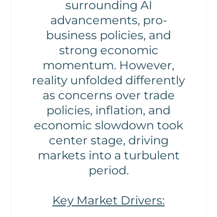
surrounding AI
advancements, pro-
business policies, and
strong economic
momentum. However,
reality unfolded differently
as concerns over trade
policies, inflation, and
economic slowdown took
center stage, driving
markets into a turbulent
period.
Key Market Drivers: