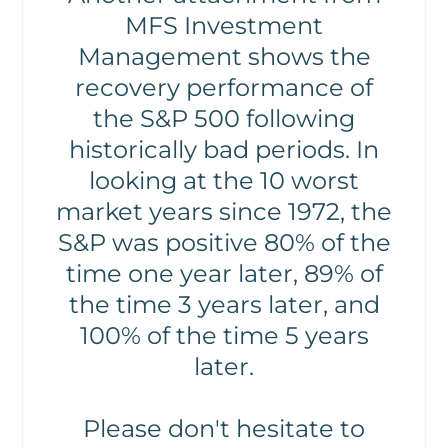
MFS Investment
Management shows the
recovery performance of
the S&P 500 following
historically bad periods. In
looking at the 10 worst
market years since 1972, the
S&P was positive 80% of the
time one year later, 89% of
the time 3 years later, and
100% of the time 5 years
later.
Please don't hesitate to