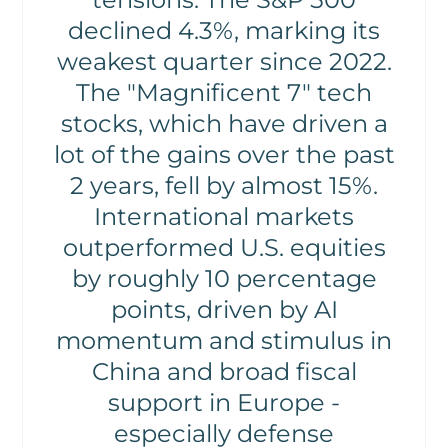
declined 4.3%, marking its
weakest quarter since 2022.
The "Magnificent 7" tech
stocks, which have driven a
lot of the gains over the past
2 years, fell by almost 15%.
International markets
outperformed U.S. equities
by roughly 10 percentage
points, driven by AI
momentum and stimulus in
China and broad fiscal
support in Europe -
especially defense