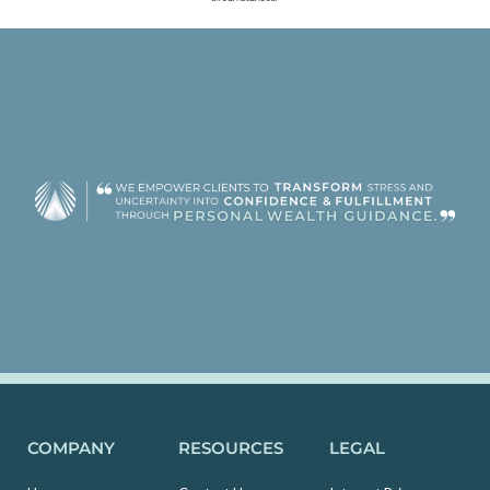
COMPANY
RESOURCES
LEGAL