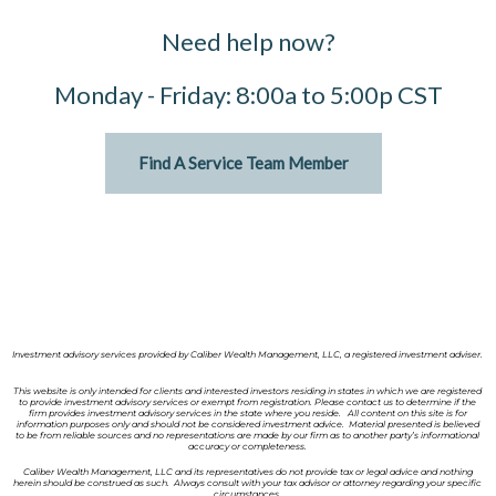
Need help now?
Monday - Friday: 8:00a to 5:00p CST
Find A Service Team Member
Investment advisory services provided by Caliber Wealth Management, LLC, a registered investment adviser.
This website is only intended for clients and interested investors residing in states in which we are registered
to provide investment advisory services or exempt from registration. Please contact us to determine if the
firm provides investment advisory services in the state where you reside. All content on this site is for
information purposes only and should not be considered investment advice. Material presented is believed
to be from reliable sources and no representations are made by our firm as to another party’s informational
accuracy or completeness.
Caliber Wealth Management, LLC and its representatives do not provide tax or legal advice and nothing
herein should be construed as such. Always consult with your tax advisor or attorney regarding your specific
circumstances.