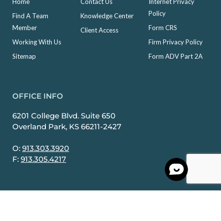
Home
Contact Us
Internet Privacy
Policy
Find A Team
Knowledge Center
Member
Form CRS
Client Access
Working With Us
Firm Privacy Policy
Sitemap
Form ADV Part 2A
OFFICE INFO
6201 College Blvd. Suite 650
Overland Park, KS 66211-2427
O:
913.303.3920
F:
913.305.4217