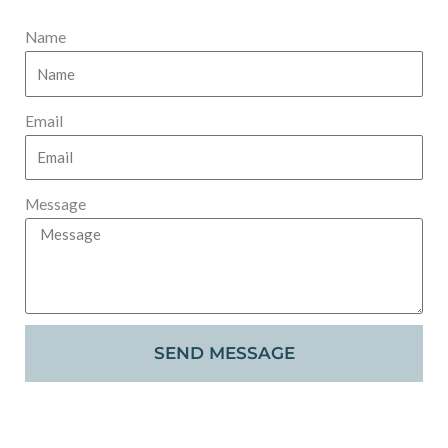
Name
Email
Message
SEND MESSAGE