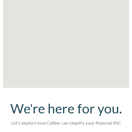
We're here for you.
Let’s explore how Caliber can simplify your financial life!